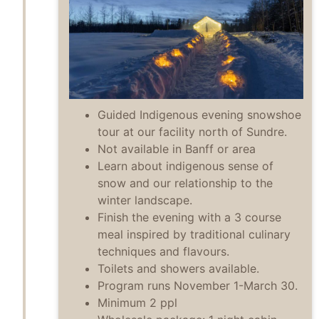
Guided Indigenous evening snowshoe
tour at our facility north of Sundre.
Not available in Banff or area
Learn about indigenous sense of
snow and our relationship to the
winter landscape.
Finish the evening with a 3 course
meal inspired by traditional culinary
techniques and flavours.
Toilets and showers available.
Program runs November 1-March 30.
Minimum 2 ppl