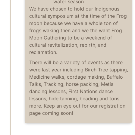
water season
We have chosen to hold our Indigenous
cultural symposium at the time of the Frog
moon because we have a whole ton of
frogs waking then and we the want Frog
Moon Gathering to be a weekend of
cultural revitalization, rebirth, and
reclamation.
There will be a variety of events as there
were last year including Birch Tree tapping,
Medicine walks, cordage making, Buffalo
Talks, Tracking, horse packing, Metis
dancing lessons, First Nations dance
lessons, hide tanning, beading and tons
more. Keep an eye out for our registration
page coming soon!