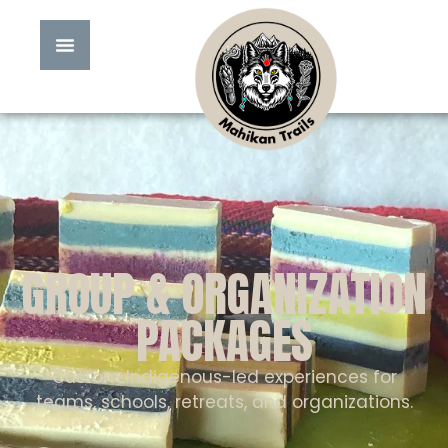
GROUP & ORGANIZATION
PACKAGES
Custom Indigenous-led experiences for
teams, schools, retreats, and organizations.