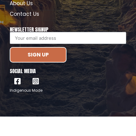
About Us
Contact Us
NEWSLETTER SIGNUP
SIGN UP
SOCIAL MEDIA
Indigenous Made