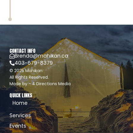
CONTACT INFO
Brenda@mahikan.ca
403-679-8379
© 2025 Mahikan
All Rights Reserved.
Made by - 4 Directions Media
QUICK LINKS
Home
Services
Events