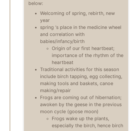
below:
Welcoming of spring, rebirth, new
year
spring ‘s place in the medicine wheel
and correlation with
babies/infancy/birth
Origin of our first heartbeat;
importance of the rhythm of the
heartbeat
Traditional activities for this season
include birch tapping, egg collecting,
making tools and baskets, canoe
making/repair
Frogs are coming out of hibernation;
awoken by the geese in the previous
moon cycle (goose moon)
Frogs wake up the plants,
especially the birch, hence birch