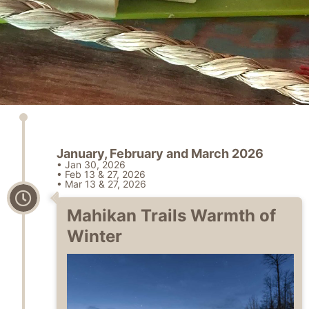
January, February and March 2026
• Jan 30, 2026
• Feb 13 & 27, 2026
• Mar 13 & 27, 2026
Mahikan Trails Warmth of
Winter