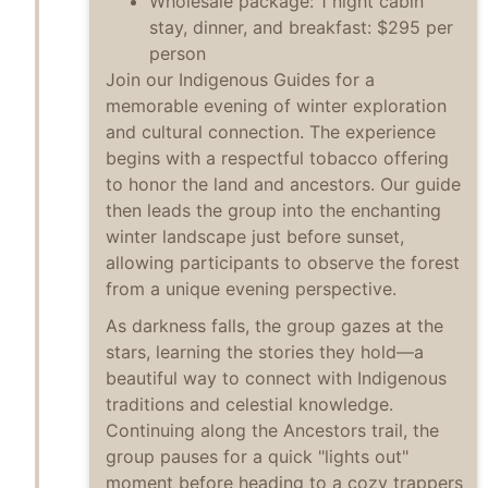
Wholesale package: 1 night cabin
stay, dinner, and breakfast: $295 per
person
Join our Indigenous Guides for a
memorable evening of winter exploration
and cultural connection. The experience
begins with a respectful tobacco offering
to honor the land and ancestors. Our guide
then leads the group into the enchanting
winter landscape just before sunset,
allowing participants to observe the forest
from a unique evening perspective.
As darkness falls, the group gazes at the
stars, learning the stories they hold—a
beautiful way to connect with Indigenous
traditions and celestial knowledge.
Continuing along the Ancestors trail, the
group pauses for a quick "lights out"
moment before heading to a cozy trappers