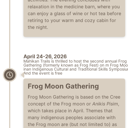
relaxation in the medicine barn, where you
can enjoy a glass of wine or hot tea before
retiring to your warm and cozy cabin for
the night.
April 24-26, 2026
Mahikan Trails is thrilled to host the second annual Fro
Gathering (formerly known as Frog Fest) on m Frog Moo
inan Indigenous Cultural and Traditional Skills Symposiu
And the event is free
Frog Moon Gathering
Frog Moon Gathering is based on the Cree
concept of the Frog moon or
Anikis Pisim
,
which takes place in April. Themes that
many indigenous peoples associate with
the Frog moon are (but not limited to) as