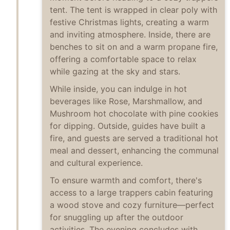
tent. The tent is wrapped in clear poly with
festive Christmas lights, creating a warm
and inviting atmosphere. Inside, there are
benches to sit on and a warm propane fire,
offering a comfortable space to relax
while gazing at the sky and stars.
While inside, you can indulge in hot
beverages like Rose, Marshmallow, and
Mushroom hot chocolate with pine cookies
for dipping. Outside, guides have built a
fire, and guests are served a traditional hot
meal and dessert, enhancing the communal
and cultural experience.
To ensure warmth and comfort, there's
access to a large trappers cabin featuring
a wood stove and cozy furniture—perfect
for snuggling up after the outdoor
activities. The evening concludes with